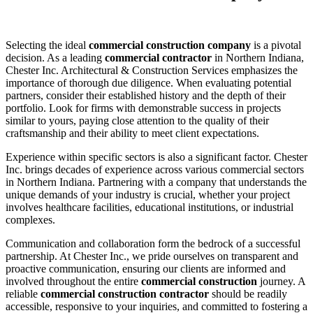
Selecting the ideal
commercial construction company
is a pivotal
decision. As a leading
commercial contractor
in Northern Indiana,
Chester Inc. Architectural & Construction Services emphasizes the
importance of thorough due diligence. When evaluating potential
partners, consider their established history and the depth of their
portfolio. Look for firms with demonstrable success in projects
similar to yours, paying close attention to the quality of their
craftsmanship and their ability to meet client expectations.
Experience within specific sectors is also a significant factor. Chester
Inc. brings decades of experience across various commercial sectors
in Northern Indiana. Partnering with a company that understands the
unique demands of your industry is crucial, whether your project
involves healthcare facilities, educational institutions, or industrial
complexes.
Communication and collaboration form the bedrock of a successful
partnership. At Chester Inc., we pride ourselves on transparent and
proactive communication, ensuring our clients are informed and
involved throughout the entire
commercial construction
journey. A
reliable
commercial construction contractor
should be readily
accessible, responsive to your inquiries, and committed to fostering a