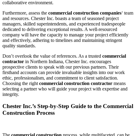
collaborative environment.
Furthermore, assess the
commercial construction companies
‘ team
and resources. Chester Inc. boasts a team of seasoned project
managers, skilled superintendents, and experienced tradespeople
dedicated to delivering exceptional results. A well-resourced
company will have the capacity to manage your project efficiently
and effectively, adhering to timelines and maintaining stringent
quality standards.
Don’t overlook the value of references. As a trusted
commercial
contractor
in Northern Indiana, Chester Inc. encourages
prospective clients to speak with our previous partners. Their
firsthand accounts can provide invaluable insights into our work
ethic, professionalism, and commitment to client satisfaction.
Choosing the right
commercial construction contractor
means
selecting a partner who will guide your project with expertise and
integrity.
Chester Inc.’s Step-by-Step Guide to the Commercial
Construction Process
The
commercial construction
process, while multifaceted, can be