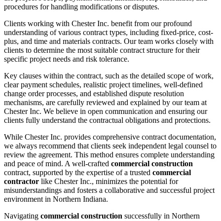
procedures for handling modifications or disputes.
Clients working with Chester Inc. benefit from our profound
understanding of various contract types, including fixed-price, cost-
plus, and time and materials contracts. Our team works closely with
clients to determine the most suitable contract structure for their
specific project needs and risk tolerance.
Key clauses within the contract, such as the detailed scope of work,
clear payment schedules, realistic project timelines, well-defined
change order processes, and established dispute resolution
mechanisms, are carefully reviewed and explained by our team at
Chester Inc. We believe in open communication and ensuring our
clients fully understand the contractual obligations and protections.
While Chester Inc. provides comprehensive contract documentation,
we always recommend that clients seek independent legal counsel to
review the agreement. This method ensures complete understanding
and peace of mind. A well-crafted
commercial construction
contract, supported by the expertise of a trusted
commercial
contractor
like Chester Inc., minimizes the potential for
misunderstandings and fosters a collaborative and successful project
environment in Northern Indiana.
Navigating
commercial construction
successfully in Northern