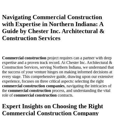
Navigating Commercial Construction
with Expertise in Northern Indiana: A
Guide by Chester Inc. Architectural &
Construction Services
Commercial construction
project requires can a partner with deep
expertise and a proven track record. At Chester Inc. Architectural &
Construction Services, serving Northern Indiana, we understand that
the success of your venture hinges on making informed decisions at
every stage. This comprehensive guide, drawing upon our extensive
experience, focuses on three critical aspects: selecting the right
commercial construction companies
, navigating the intricacies of
the
commercial construction
process, and understanding the vital
role of
commercial construction
contracts.
Expert Insights on Choosing the Right
Commercial Construction Company