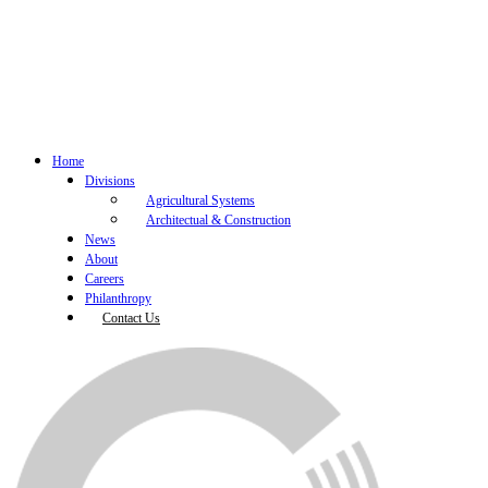
Home
Divisions
Agricultural Systems
Architectual & Construction
News
About
Careers
Philanthropy
Contact Us