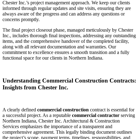
Chester Inc.’s project management approach. We keep our clients
informed through regular updates and site visits, ensuring they are
always aware of the progress and can address any questions or
concerns promptly.
The final project closeout phase, managed meticulously by Chester
Inc., includes thorough final inspections, addressing any outstanding
items, and the comprehensive handover of the completed facility,
along with all relevant documentation and warranties. Our
commitment to excellence ensures a smooth transition and a fully
functional space for our clients in Northern Indiana.
Understanding Commercial Construction Contracts:
Insights from Chester Inc.
A clearly defined
commercial construction
contract is essential for
a successful project. As a reputable
commercial contractor
serving
Northern Indiana, Chester Inc. Architectural & Construction
Services emphasizes the importance of a transparent and
comprehensive agreement. This legally binding document outlines
the project’s scope, payment terms, timelines, responsibilities, and