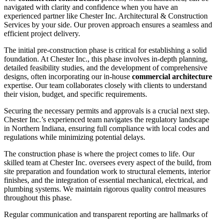
navigated with clarity and confidence when you have an
experienced partner like Chester Inc. Architectural & Construction
Services by your side. Our proven approach ensures a seamless and
efficient project delivery.
The initial pre-construction phase is critical for establishing a solid
foundation. At Chester Inc., this phase involves in-depth planning,
detailed feasibility studies, and the development of comprehensive
designs, often incorporating our in-house
commercial architecture
expertise. Our team collaborates closely with clients to understand
their vision, budget, and specific requirements.
Securing the necessary permits and approvals is a crucial next step.
Chester Inc.’s experienced team navigates the regulatory landscape
in Northern Indiana, ensuring full compliance with local codes and
regulations while minimizing potential delays.
The construction phase is where the project comes to life. Our
skilled team at Chester Inc. oversees every aspect of the build, from
site preparation and foundation work to structural elements, interior
finishes, and the integration of essential mechanical, electrical, and
plumbing systems. We maintain rigorous quality control measures
throughout this phase.
Regular communication and transparent reporting are hallmarks of