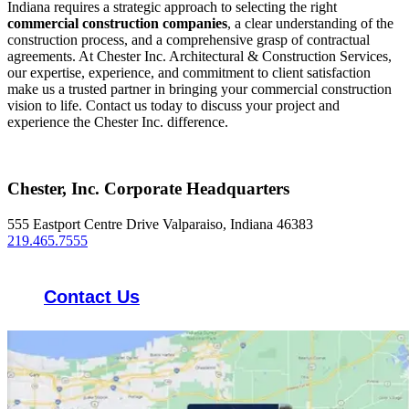
Indiana requires a strategic approach to selecting the right
commercial construction companies
, a clear understanding of the
construction process, and a comprehensive grasp of contractual
agreements. At Chester Inc. Architectural & Construction Services,
our expertise, experience, and commitment to client satisfaction
make us a trusted partner in bringing your commercial construction
vision to life. Contact us today to discuss your project and
experience the Chester Inc. difference.
Chester, Inc. Corporate Headquarters
555 Eastport Centre Drive Valparaiso, Indiana 46383
219.465.7555
Contact Us