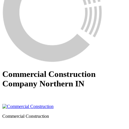
Commercial Construction
Company Northern IN
Commercial Construction