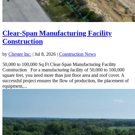
Clear-Span Manufacturing Facility
Construction
by
Chester Inc.
|
Jul 8, 2026
|
Construction News
50,000 to 100,000 Sq Ft Clear-Span Manufacturing Facility
Construction For a manufacturing facility of 50,000 to 100,000
square feet, you need more than just floor area and roof cover. A
successful project ensures the flow of production, the placement of
equipment,...