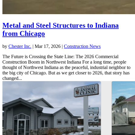
Metal and Steel Structures to Indiana
from Chicago
by
Chester Inc.
|
Mar 17, 2026
|
Construction News
The Future is Crossing the State Line: The 2026 Commercial
Construction Boom in Northwest Indiana For a long time, people
thought of Northwest Indiana as the peaceful, industrial neighbor to
the big city of Chicago. But as we get closer to 2026, that story has
changed...