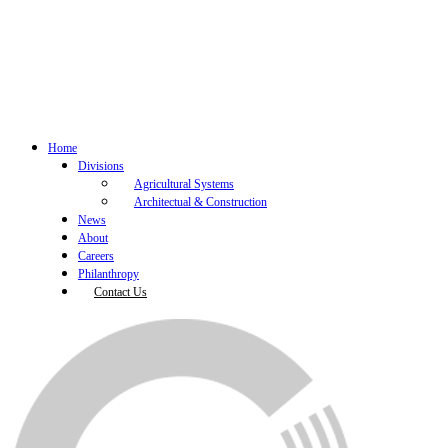
Home
Divisions
Agricultural Systems
Architectual & Construction
News
About
Careers
Philanthropy
Contact Us