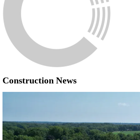
Construction News