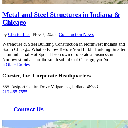
Metal and Steel Structures in Indiana &
Chicago
by
Chester Inc.
|
Nov 7, 2025
|
Construction News
Warehouse & Steel Building Construction in Northwest Indiana and
South Chicago: What to Know Before You Build Building Smarter
in an Industrial Hot Spot If you own or operate a business in
Northwest Indiana or the south suburbs of Chicago, you’ve...
« Older Entries
Chester, Inc. Corporate Headquarters
555 Eastport Centre Drive Valparaiso, Indiana 46383
219.465.7555
Contact Us