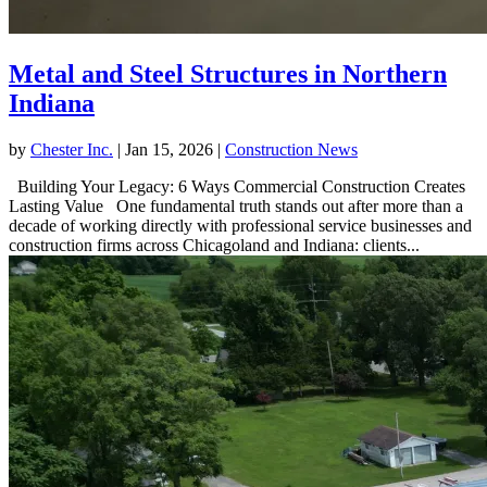
Metal and Steel Structures in Northern
Indiana
by
Chester Inc.
|
Jan 15, 2026
|
Construction News
Building Your Legacy: 6 Ways Commercial Construction Creates
Lasting Value One fundamental truth stands out after more than a
decade of working directly with professional service businesses and
construction firms across Chicagoland and Indiana: clients...