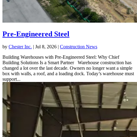
Pre-Engineered Steel
by
Chester Inc.
|
Jul 8, 2026
|
Construction News
Building Warehouses with Pre-Engineered Steel: Why Chief
Building Solutions Is a Smart Partner Warehouse construction has
changed a lot over the last decade. Owners no longer want a simple
box with walls, a roof, and a loading dock. Today’s warehouse must
support...