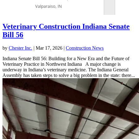
Veterinary Construction Indiana Senate
Bill 56
by
Chester Inc.
|
Mar 17, 2026
|
Construction News
Indiana Senate Bill 56: Building for a New Era and the Future of
Veterinary Practice in Northwest Indiana A major change is
underway in Indiana’s veterinary medicine. The Indiana General
Assembly has taken steps to solve a big problem in the state: there...