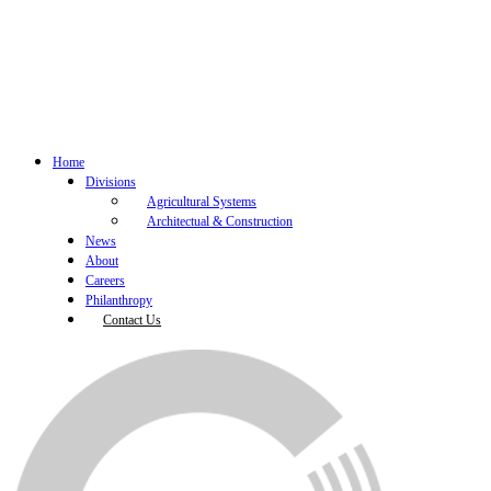
Home
Divisions
Agricultural Systems
Architectual & Construction
News
About
Careers
Philanthropy
Contact Us