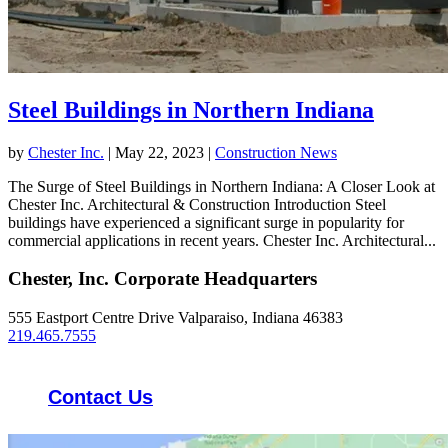
Steel Buildings in Northern Indiana
by
Chester Inc.
|
May 22, 2023
|
Construction News
The Surge of Steel Buildings in Northern Indiana: A Closer Look at
Chester Inc. Architectural & Construction Introduction Steel
buildings have experienced a significant surge in popularity for
commercial applications in recent years. Chester Inc. Architectural...
Chester, Inc. Corporate Headquarters
555 Eastport Centre Drive Valparaiso, Indiana 46383
219.465.7555
Contact Us