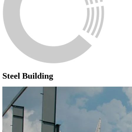
Steel Building